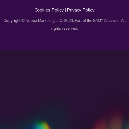
Cookies Policy
|
Privacy Policy
Copyright © Nobox Marketing LLC. 2023, Part of the SAMY Alliance - All
rights reserved.