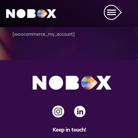
[woocommerce_my_account]
Keep in touch!