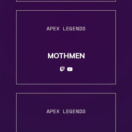
APEX LEGENDS
MOTHMEN
APEX LEGENDS