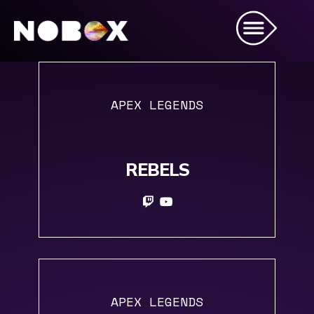
APEX LEGENDS
REBELS
APEX LEGENDS