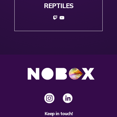
REPTILES
Keep in touch!