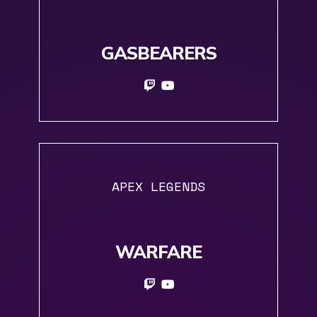
GASBEARERS
APEX LEGENDS
WARFARE