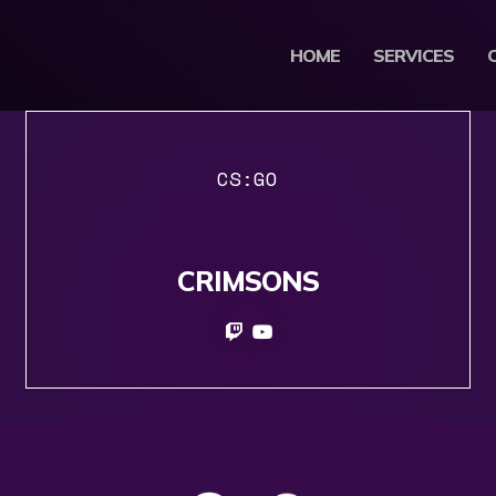
HOME
SERVICES
CS:GO
CRIMSONS