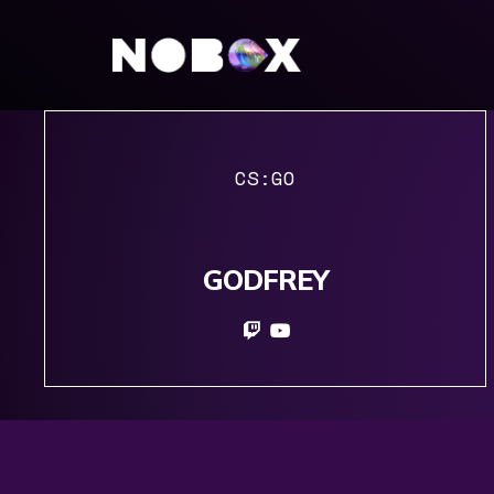
CS:GO
GODFREY