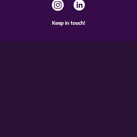
Keep in touch!