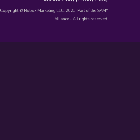
Copyright © Nobox Marketing LLC. 2023, Part of the SAMY
Alliance - All rights reserved.