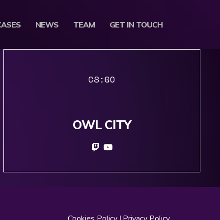
CASES
NEWS
TEAM
GET IN TOUCH
CS:GO
OWL CITY
Cookies Policy
|
Privacy Policy