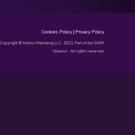
Cookies Policy
|
Privacy Policy
Copyright © Nobox Marketing LLC. 2023, Part of the SAMY
Alliance - All rights reserved.