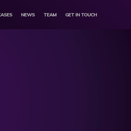
CASES
NEWS
TEAM
GET IN TOUCH