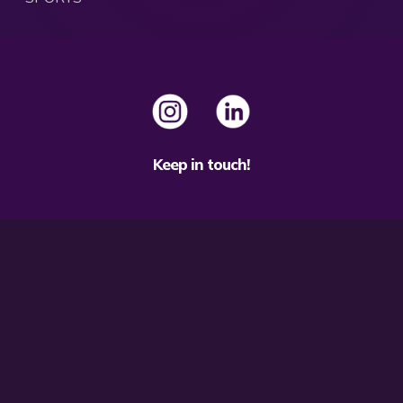
Keep in touch!