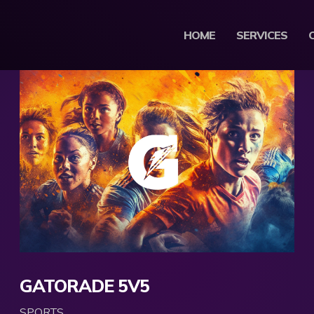
HOME
SERVICES
GATORADE 5V5
SPORTS