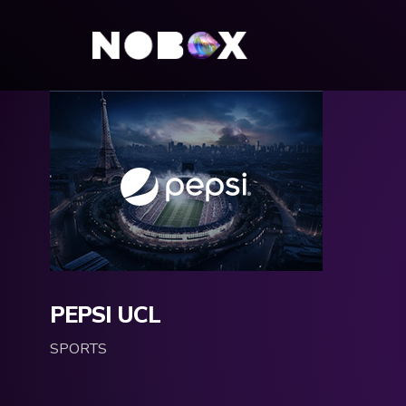
PEPSI UCL
SPORTS