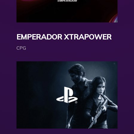
EMPERADOR XTRAPOWER
CPG