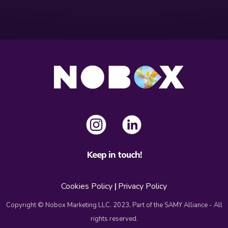
Keep in touch!
Cookies Policy
|
Privacy Policy
Copyright © Nobox Marketing LLC. 2023, Part of the SAMY Alliance - All
rights reserved.