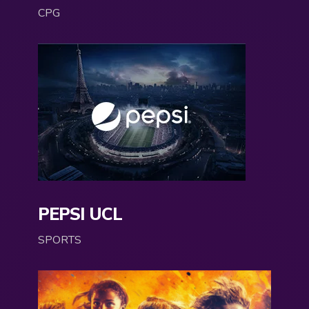
CPG
PEPSI UCL
SPORTS