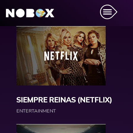
SIEMPRE REINAS (NETFLIX)
ENTERTAINMENT