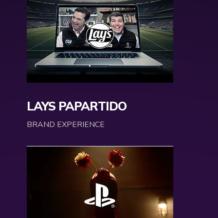
LAYS PAPARTIDO
BRAND EXPERIENCE