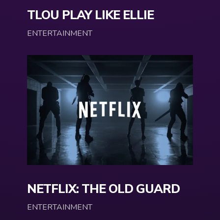
TLOU PLAY LIKE ELLIE
ENTERTAINMENT
NETFLIX: THE OLD GUARD
ENTERTAINMENT