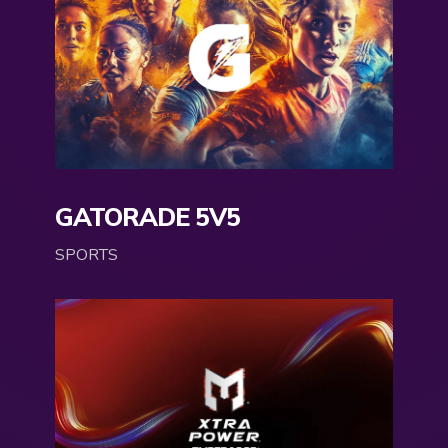
GATORADE 5V5
SPORTS