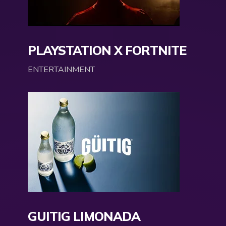
PLAYSTATION X FORTNITE
ENTERTAINMENT
GUITIG LIMONADA